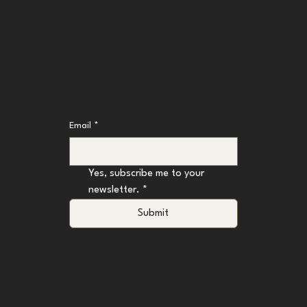
Don't Miss an Update
Email
*
Yes, subscribe me to your 
newsletter.
*
Submit