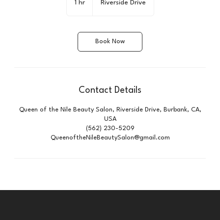
1 hr
1
Riverside Drive
h
Book Now
Contact Details
Queen of the Nile Beauty Salon, Riverside Drive, Burbank, CA,
USA
(562) 230-5209
QueenoftheNileBeautySalon@gmail.com