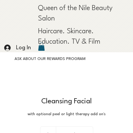
Queen of the Nile Beauty
Salon
Haircare. Skincare.
Education. TV & Film
Log In
ASK ABOUT OUR REWARDS PROGRAM
Cleansing Facial
with optional peel or light therapy add on's