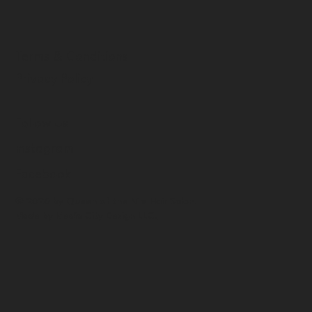
Terms & Conditions
Privacy Policy
Follow Us
Instagram
Facebook
© 2026 by Queen of the Nile Hair Salon.
Made by
Media City Design LLC.