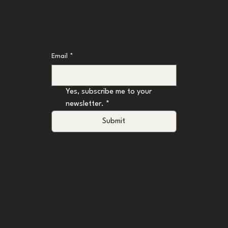
Don't Miss an Update
Email
*
Yes, subscribe me to your 
newsletter.
*
Submit