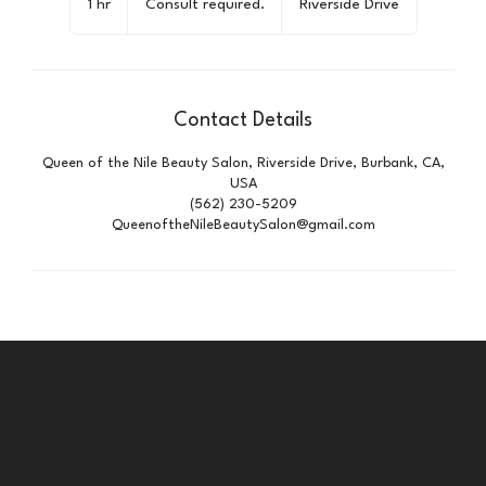
1 hr
1
Consult required.
Riverside Drive
h
Contact Details
Queen of the Nile Beauty Salon, Riverside Drive, Burbank, CA,
USA
(562) 230-5209
QueenoftheNileBeautySalon@gmail.com