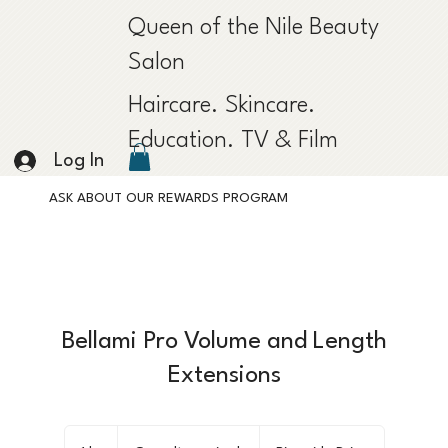
Queen of the Nile Beauty
Salon
Haircare. Skincare.
Education. TV & Film
Log In
ASK ABOUT OUR REWARDS PROGRAM
Bellami Pro Volume and Length
Extensions
Consult
required.