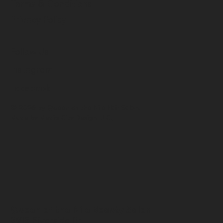
Terms & Conditions
Privacy Policy
Follow Us
Instagram
Facebook
© 2026 by Queen of the Nile Hair Salon.
Made by
Media City Design LLC.
Queen of the Nile Beauty Salon
3915 Riverside Dr