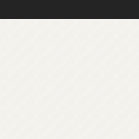
R REWARDS PROGRAM