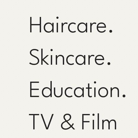
Haircare.
Skincare.
Education.
TV & Film