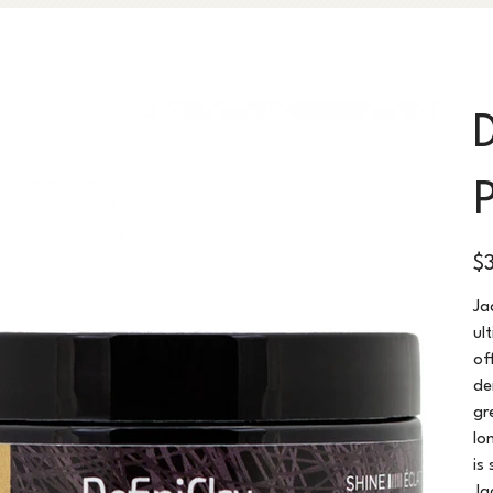
Pric
$
Ja
ul
of
de
gr
lo
is
Ja