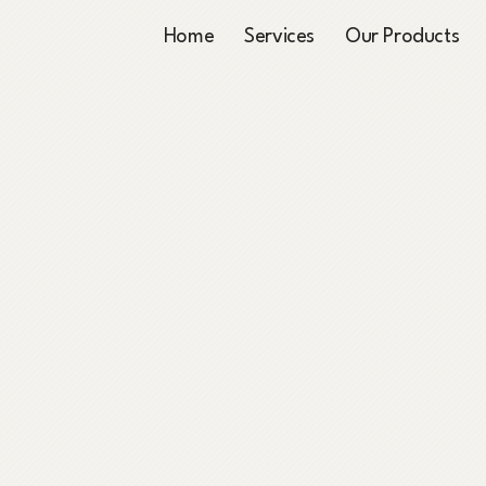
Home
Services
Our Products