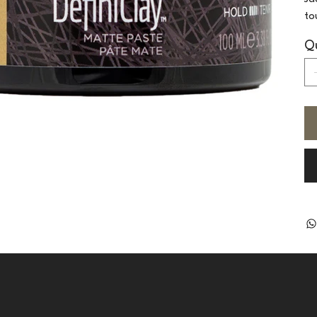
to
Qu