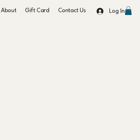
About
Gift Card
Contact Us
Log In