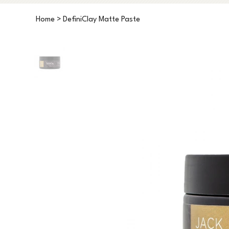
Home
>
DefiniClay Matte Paste