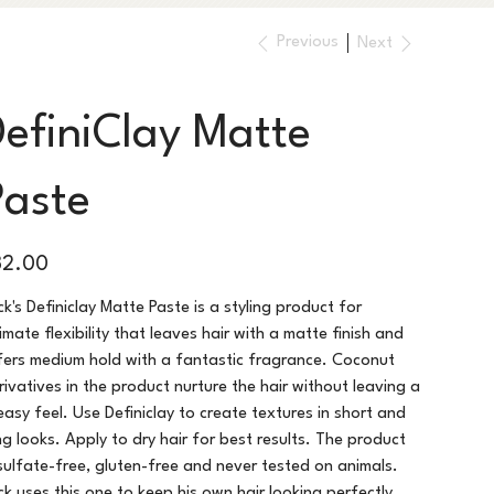
Previous
Next
DefiniClay Matte
Paste
e
32.00
ck's Definiclay Matte Paste is a styling product for
timate flexibility that leaves hair with a matte finish and
fers medium hold with a fantastic fragrance. Coconut
rivatives in the product nurture the hair without leaving a
easy feel. Use Definiclay to create textures in short and
ng looks. Apply to dry hair for best results. The product
 sulfate-free, gluten-free and never tested on animals.
ck uses this one to keep his own hair looking perfectly