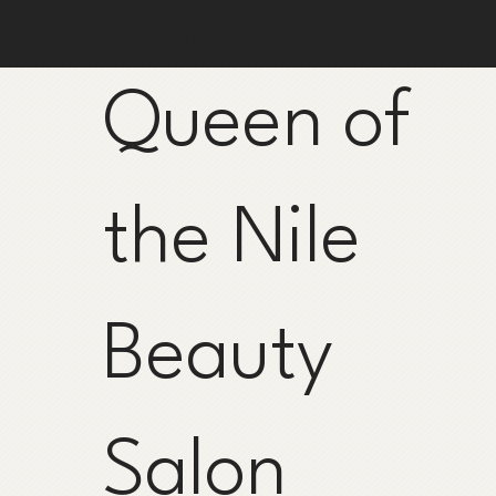
ASK ABOUT OU
Queen of
the Nile
Beauty
Salon