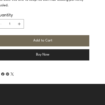
usled.
antity
Add to Cart
Buy Now