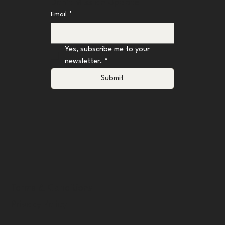
Don't Miss an Update
Email
*
Yes, subscribe me to your 
newsletter.
*
Submit
Terms & Conditions
Privacy Policy