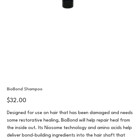
BioBond Shampoo
Price
$32.00
Designed for use on hair that has been damaged and needs
some restorative healing, BioBond will help repair heal from
the inside out. Its Niosome technology and amino acids help
deliver bond-building ingredients into the hair shaft that