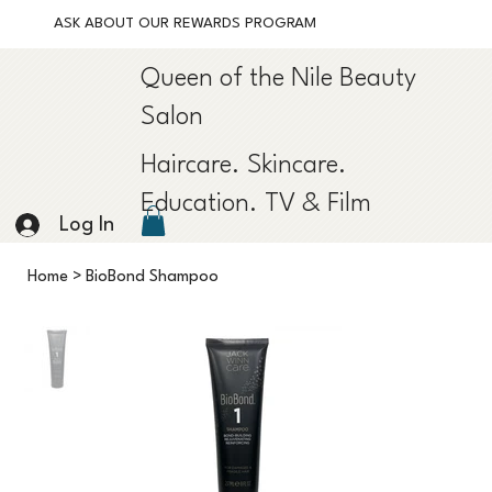
ASK ABOUT OUR REWARDS PROGRAM
Queen of the Nile Beauty
Salon
Haircare. Skincare.
Education. TV & Film
Log In
Home
>
BioBond Shampoo