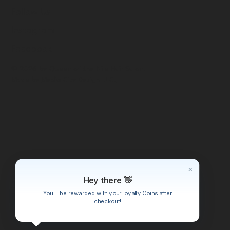
Follow Us
Instagram
Facebook
© 2026 by Queen of the Nile Hair Salon.
Made by
Media City Design LLC.
Queen of the Nile Beauty Salon
Hey there 👋
3915 Riverside Dr
You'll be rewarded with your loyalty Coins after
Burbank, CA 91505
checkout!
Phone: (562) 230-5209