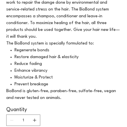
work to repair the damge done by environmental and
service-related stress on the hair. The BioBond system
encompasses a shampoo, conditioner and leave-in
conditioner. To maximize healing of the hair, all three
products should be used together. Give your hair new life—
it will thank you.
The BioBond system is specially formulated to:
Regenerate bonds
Restore damaged hair & elasticity
Reduce fading
Enhance vibrancy
Moisturize & Protect
Prevent breakage
BioBond is gluten-free, paraben-free, sulfate-free, vegan
and never tested on animals.
Quantity