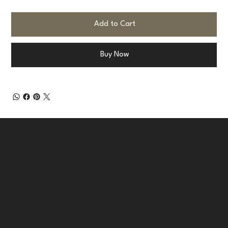
Add to Cart
Buy Now